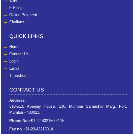
TAN
E-Filing
Online Payment
Challans
QUICK LINKS
Home
Contact Us
Login
Email
Timesheet
CONTACT US
Address:
510-513, Apeejay House, 130, Mumbai Samachar Marg, Fort,
Mumbai - 400023.
Phone No:
+91-22-4321500 / 15
Fax no.
+91-22-43215014