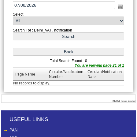
Select
Search For : Delhi_VAT , notification
Total Search Found : 0
You are viewing page 21 of 1
Circular/Notification
Circular/Notification
Page Name
Number
Date
No records to display.
217051
Times Visited
USEFUL LINKS
PAN