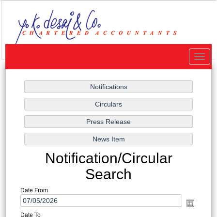
Toggle
naviga
Notification/Circular
Search
Date From
Date To