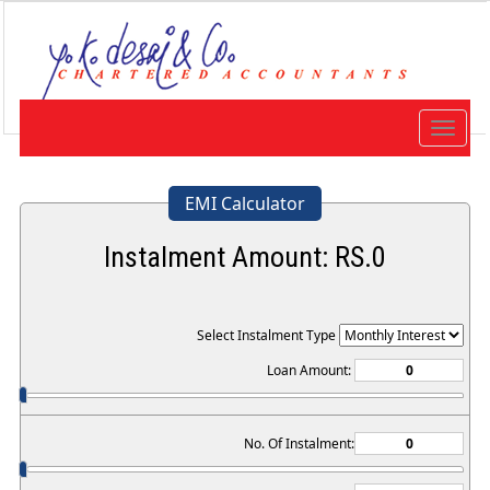
Toggle
navigat
EMI Calculator
Instalment Amount: RS.
0
Select Instalment Type
Loan Amount:
No. Of Instalment: