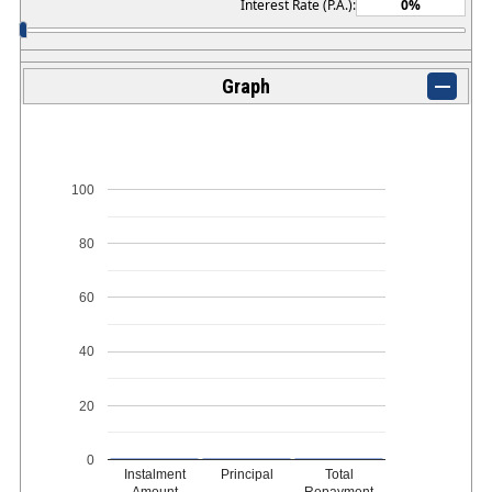
Interest Rate (P.A.):
Graph
100
80
60
40
20
0
Instalment
Principal
Total
Amount
Repayment