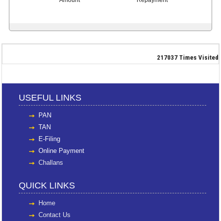
217037
Times Visited
USEFUL LINKS
PAN
TAN
E-Filing
Online Payment
Challans
QUICK LINKS
Home
Contact Us