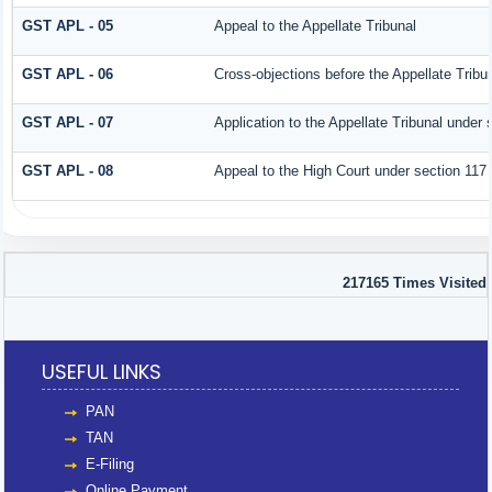
GST APL - 05
Appeal to the Appellate Tribunal
GST APL - 06
Cross-objections before the Appellate Tribu
GST APL - 07
Application to the Appellate Tribunal under 
GST APL - 08
Appeal to the High Court under section 117
217165
Times Visited
USEFUL LINKS
PAN
TAN
E-Filing
Online Payment