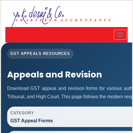
Toggle
navigat
GST APPEALS RESOURCES
Appeals and Revision
Download GST appeal and revision forms for various author
Tribunal, and High Court. This page follows the modern resp
CATEGORY
GST Appeal Forms