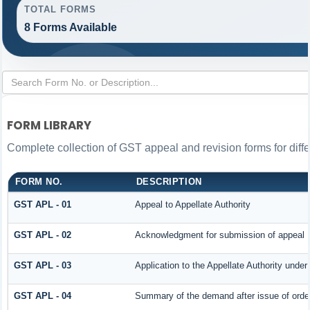
TOTAL FORMS
8 Forms Available
FORM LIBRARY
Complete collection of GST appeal and revision forms for differ
FORM NO.
DESCRIPTION
GST APL - 01
Appeal to Appellate Authority
GST APL - 02
Acknowledgment for submission of appeal
GST APL - 03
Application to the Appellate Authority under
GST APL - 04
Summary of the demand after issue of order 