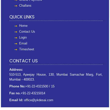
Challans
QUICK LINKS
Home
Contact Us
Login
Email
Timesheet
CONTACT US
Address:
510-513, Apeejay House, 130, Mumbai Samachar Marg, Fort,
Mumbai - 400023.
Phone No:
+91-22-4321500 / 15
Fax no.
+91-22-43215014
Email Id:
office@ykdesai.com