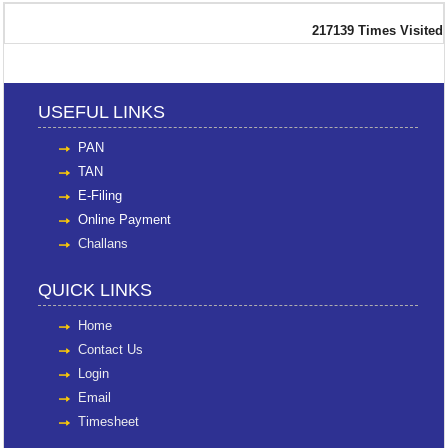
217139
Times Visited
USEFUL LINKS
PAN
TAN
E-Filing
Online Payment
Challans
QUICK LINKS
Home
Contact Us
Login
Email
Timesheet