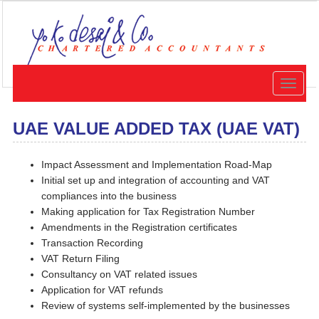
Toggle
navigat
UAE VALUE ADDED TAX (UAE VAT)
Impact Assessment and Implementation Road-Map
Initial set up and integration of accounting and VAT
compliances into the business
Making application for Tax Registration Number
Amendments in the Registration certificates
Transaction Recording
VAT Return Filing
Consultancy on VAT related issues
Application for VAT refunds
Review of systems self-implemented by the businesses