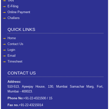
TAN
E-Filing
Online Payment
Challans
QUICK LINKS
Home
Contact Us
Login
Email
Timesheet
CONTACT US
Address:
510-513, Apeejay House, 130, Mumbai Samachar Marg, Fort,
Mumbai - 400023.
Phone No:
+91-22-4321500 / 15
Fax no.
+91-22-43215014