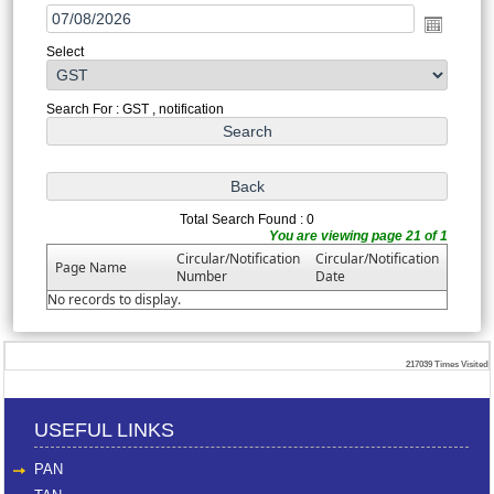
Select
Search For : GST , notification
Total Search Found : 0
You are viewing page 21 of 1
Circular/Notification
Circular/Notification
Page Name
Number
Date
No records to display.
217039
Times Visited
USEFUL LINKS
PAN