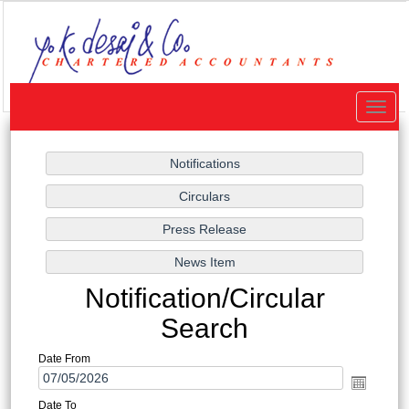
Toggle
naviga
Notification/Circular
Search
Date From
Date To